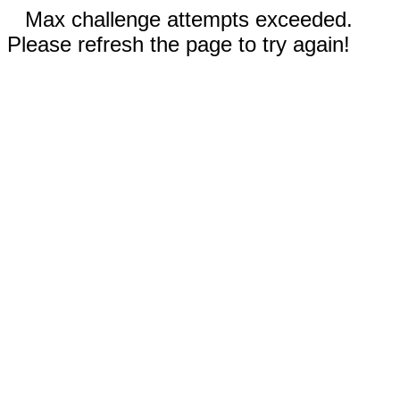
Max challenge attempts exceeded.
Please refresh the page to try again!