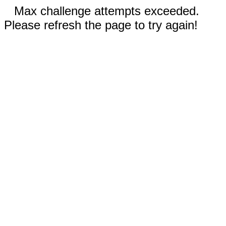
Max challenge attempts exceeded.
Please refresh the page to try again!